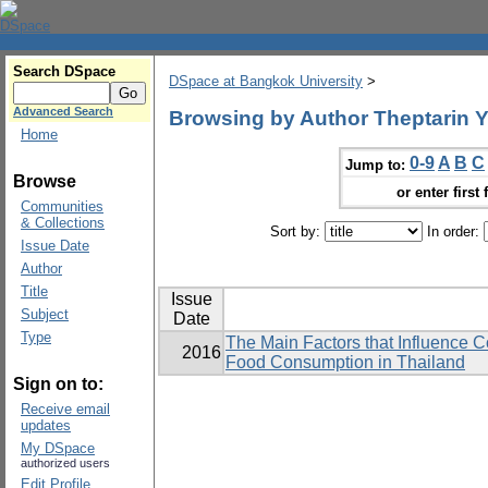
Search DSpace
DSpace at Bangkok University
>
Advanced Search
Browsing by Author Theptarin
Home
0-9
A
B
C
Jump to:
Browse
or enter first 
Communities
& Collections
Sort by:
In order:
Issue Date
Author
Title
Issue
Subject
Date
Type
The Main Factors that Influence 
2016
Food Consumption in Thailand
Sign on to:
Receive email
updates
My DSpace
authorized users
Edit Profile