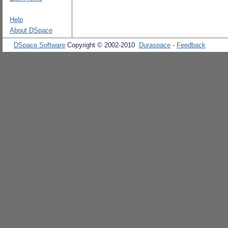
Help
About DSpace
DSpace Software
Copyright © 2002-2010
Duraspace
-
Feedback