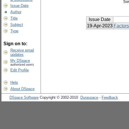
Sor
Issue Date
Author
Title
Issue Date
Subject
19-Apr-2023
Factors
Type
Sign on to:
Receive email
updates
My DSpace
authorized users
Edit Profile
Help
About DSpace
DSpace Software
Copyright © 2002-2010
Duraspace
-
Feedback