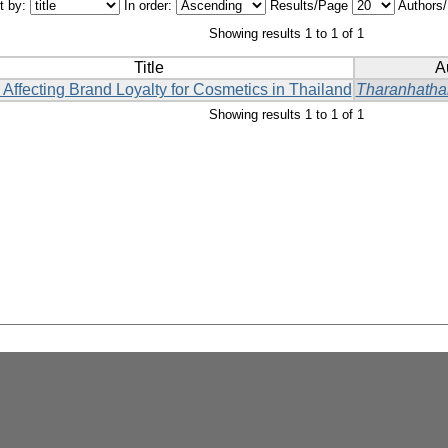
t by:
In order:
Results/Page
Authors
Showing results 1 to 1 of 1
Title
A
 Affecting Brand Loyalty for Cosmetics in Thailand
Tharanhathai
Showing results 1 to 1 of 1