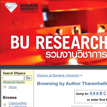
Search DSpace
DSpace at Bangkok University
>
Advanced Search
Browsing by Author Tharanhath
Home
0-9
A
B
C
Jump to:
Browse
or enter first 
Communities
& Collections