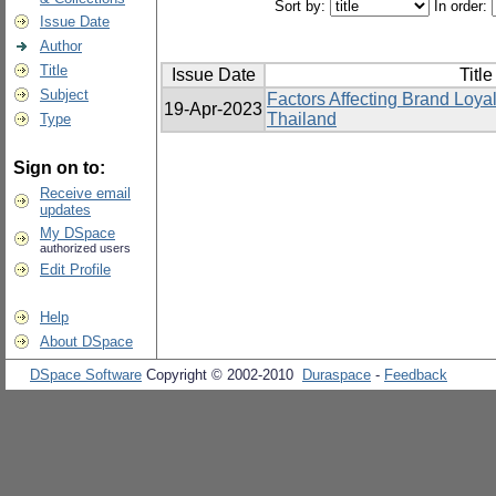
Sort by:
In order:
Issue Date
Author
Title
Issue Date
Title
Subject
Factors Affecting Brand Loyal
19-Apr-2023
Thailand
Type
Sign on to:
Receive email
updates
My DSpace
authorized users
Edit Profile
Help
About DSpace
DSpace Software
Copyright © 2002-2010
Duraspace
-
Feedback