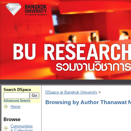
Search DSpace
DSpace at Bangkok University
>
Advanced Search
Browsing by Author Thanawat
Home
Browse
Communities
& Collections