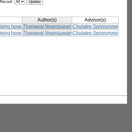
/Record:
Author(s)
Advisor(s)
piping hose
Thanawat Neamsuwan
Chulatep Senivongse
piping hose
Thanawat Neamsuwan
Chulatep Senivongse