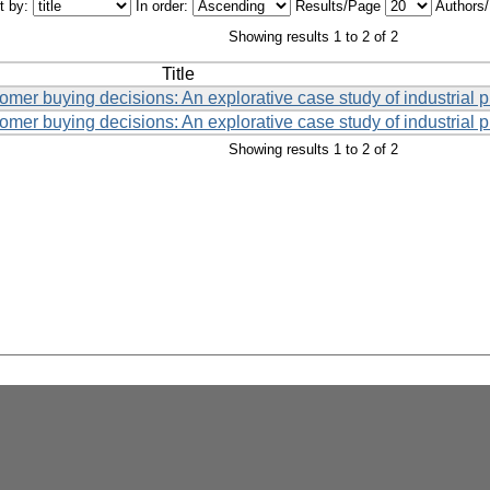
t by:
In order:
Results/Page
Authors
Showing results 1 to 2 of 2
Title
tomer buying decisions: An explorative case study of industrial 
tomer buying decisions: An explorative case study of industrial 
Showing results 1 to 2 of 2