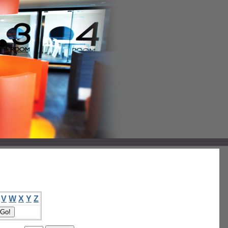
V
W
X
Y
Z