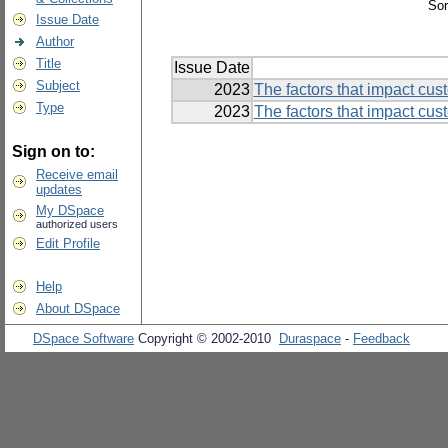
Sor
Issue Date
Author
Title
Issue Date
Subject
2023
The factors that impact cus
Type
2023
The factors that impact cus
Sign on to:
Receive email
updates
My DSpace
authorized users
Edit Profile
Help
About DSpace
DSpace Software
Copyright © 2002-2010
Duraspace
-
Feedback