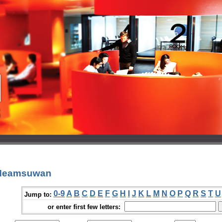
 Neamsuwan
0-9
A
B
C
D
E
F
G
H
I
J
K
L
M
N
O
P
Q
R
S
T
U
Jump to:
or enter first few letters: