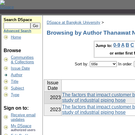
Search DSpace
DSpace at Bangkok University
>
Advanced Search
Browsing by Author Thanawat
Home
0-9
A
B
C
Jump to:
Browse
or enter first 
Communities
& Collections
Sort by:
In order:
Issue Date
Author
Title
Issue
Date
Subject
The factors that impact customer 
Type
2023
study of industrial piping hose
The factors that impact customer 
Sign on to:
2023
study of industrial piping hose
Receive email
updates
My DSpace
authorized users