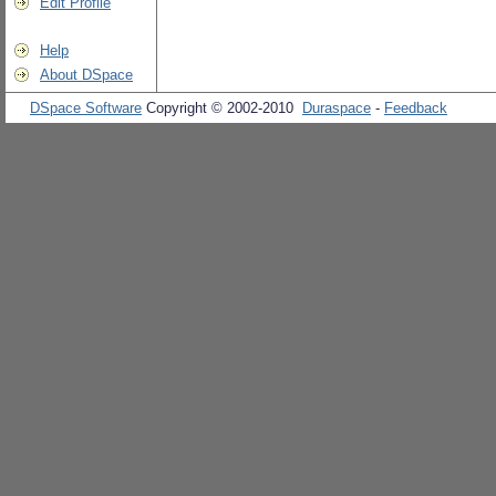
Edit Profile
Help
About DSpace
DSpace Software
Copyright © 2002-2010
Duraspace
-
Feedback