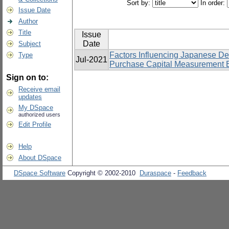
Sort by:
In order:
Issue Date
Author
Title
Issue
Date
Subject
Factors Influencing Japanese D
Type
Jul-2021
Purchase Capital Measurement Eq
Sign on to:
Receive email
updates
My DSpace
authorized users
Edit Profile
Help
About DSpace
DSpace Software
Copyright © 2002-2010
Duraspace
-
Feedback