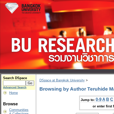
Search DSpace
DSpace at Bangkok University
>
Advanced Search
Browsing by Author Teruhide M
Home
0-9
A
B
C
Jump to:
Browse
or enter first 
Communities
& Collections