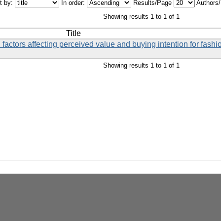
t by:
In order:
Results/Page
Authors
Showing results 1 to 1 of 1
Title
 factors affecting perceived value and buying intention for fashi
Showing results 1 to 1 of 1