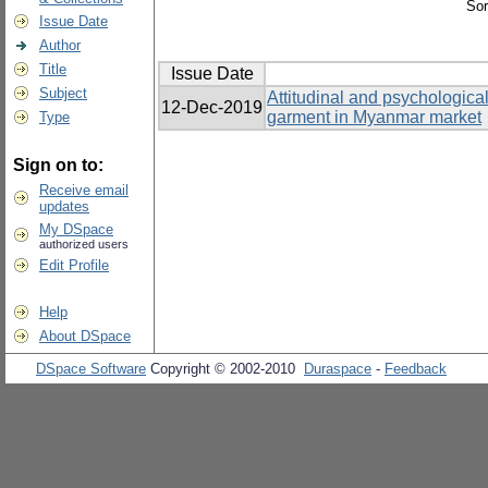
Sor
Issue Date
Author
Title
Issue Date
Subject
Attitudinal and psychological
12-Dec-2019
garment in Myanmar market
Type
Sign on to:
Receive email
updates
My DSpace
authorized users
Edit Profile
Help
About DSpace
DSpace Software
Copyright © 2002-2010
Duraspace
-
Feedback