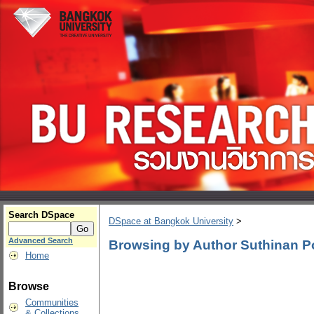
Search DSpace
DSpace at Bangkok University
>
Advanced Search
Browsing by Author Suthinan
Home
Browse
Communities
& Collections