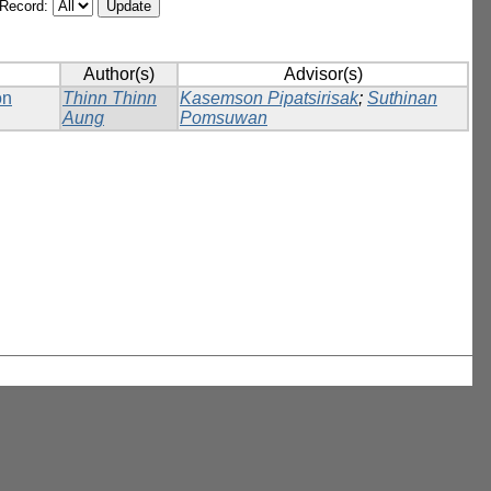
/Record:
Author(s)
Advisor(s)
on
Thinn Thinn
Kasemson Pipatsirisak
;
Suthinan
Aung
Pomsuwan