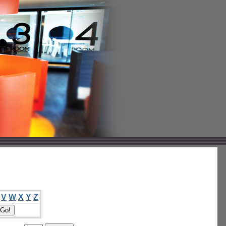
V
W
X
Y
Z