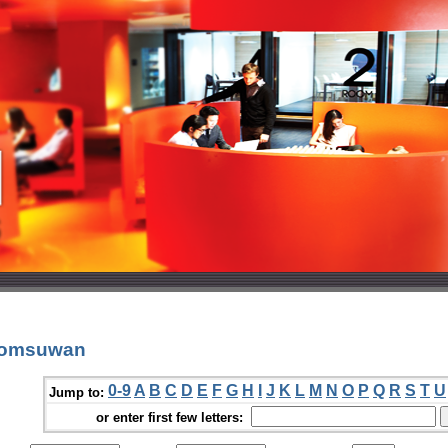
 Pomsuwan
0-9
A
B
C
D
E
F
G
H
I
J
K
L
M
N
O
P
Q
R
S
T
U
Jump to:
or enter first few letters: