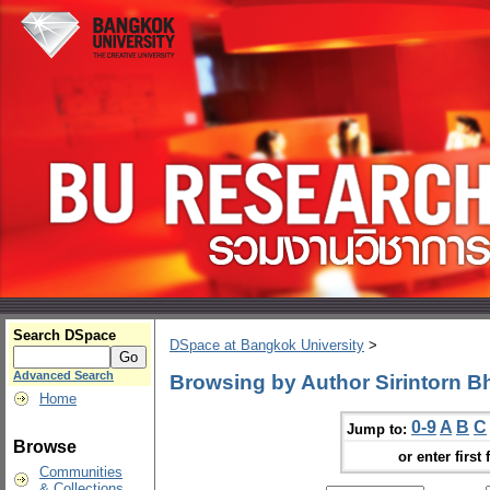
Search DSpace
DSpace at Bangkok University
>
Advanced Search
Browsing by Author Sirintorn B
Home
0-9
A
B
C
Jump to:
Browse
or enter first 
Communities
& Collections