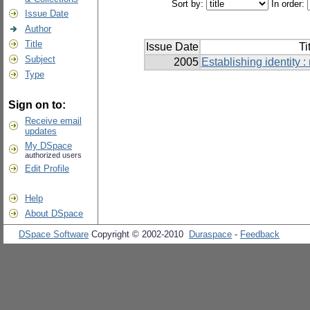
Sort by:
In order:
Issue Date
Author
Title
Issue Date
Ti
Subject
2005
Establishing identity :
Type
Sign on to:
Receive email
updates
My DSpace
authorized users
Edit Profile
Help
About DSpace
DSpace Software
Copyright © 2002-2010
Duraspace
-
Feedback