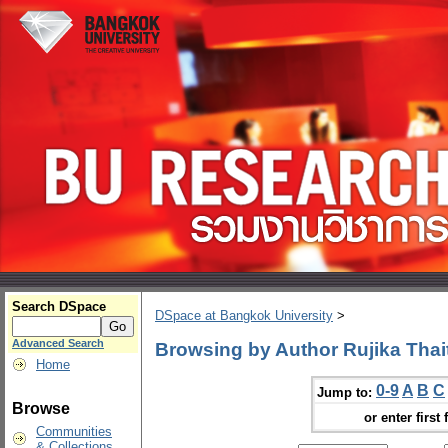
Search DSpace
DSpace at Bangkok University
>
Advanced Search
Browsing by Author Rujika Tha
Home
0-9
A
B
C
Jump to:
Browse
or enter first 
Communities
& Collections