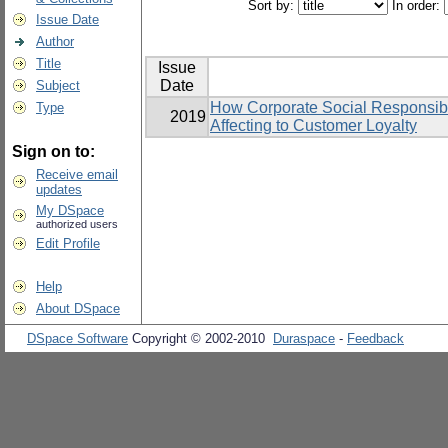
Sort by:
In order:
Issue Date
Author
Title
Issue
Date
Subject
How Corporate Social Responsibil
Type
2019
Affecting to Customer Loyalty
Sign on to:
Receive email
updates
My DSpace
authorized users
Edit Profile
Help
About DSpace
DSpace Software
Copyright © 2002-2010
Duraspace
-
Feedback