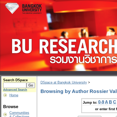
Search DSpace
DSpace at Bangkok University
>
Advanced Search
Browsing by Author Rossier Val
Home
0-9
A
B
C
Jump to:
Browse
or enter first 
Communities
& Collections