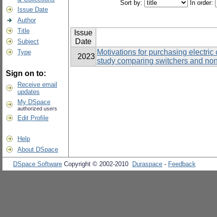
Sort by:
In order:
Issue Date
Author
Title
Issue
Date
Subject
Motivations for purchasing electric
Type
2023
study comparing switchers and non
Sign on to:
Receive email
updates
My DSpace
authorized users
Edit Profile
Help
About DSpace
DSpace Software
Copyright © 2002-2010
Duraspace
-
Feedback