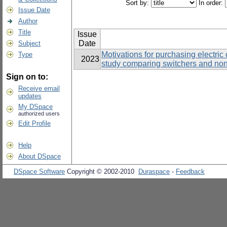
Sort by:
In order:
Issue Date
Author
Title
Issue
Date
Subject
Motivations for purchasing electric
Type
2023
study comparing switchers and non
Sign on to:
Receive email
updates
My DSpace
authorized users
Edit Profile
Help
About DSpace
DSpace Software
Copyright © 2002-2010
Duraspace
-
Feedback