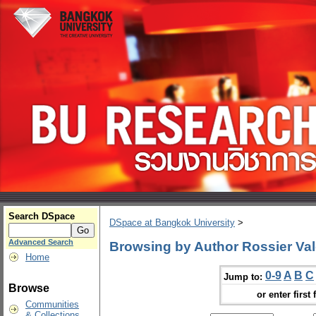
Search DSpace
DSpace at Bangkok University
>
Advanced Search
Browsing by Author Rossier Val
Home
0-9
A
B
C
Jump to:
Browse
or enter first 
Communities
& Collections