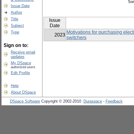
Sor
Issue Date
Author
Title
Issue
Date
Subject
Motivations for purchasing elec
Type
2023
switchers
Sign on to:
Receive email
updates
My DSpace
authorized users
Edit Profile
Help
About DSpace
DSpace Software
Copyright © 2002-2010
Duraspace
-
Feedback