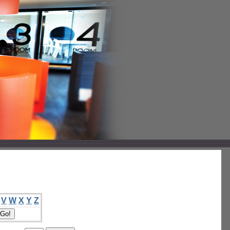
V
W
X
Y
Z