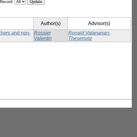
/Record:
Author(s)
Advisor(s)
tchers and non-
Rossier
Ronald Vatananan-
Valentin
Thesenvitz