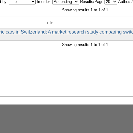
t by:
In order:
Results/Page
Authors
Showing results 1 to 1 of 1
Title
tric cars in Switzerland: A market research study comparing swi
Showing results 1 to 1 of 1