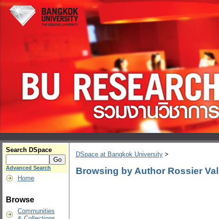
Search DSpace
DSpace at Bangkok University
>
Advanced Search
Browsing by Author Rossier Val
Home
Browse
Communities
& Collections