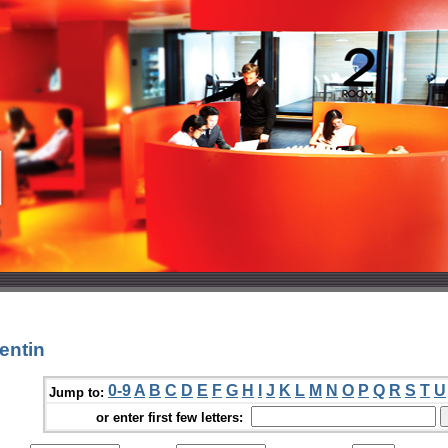
entin
0-9
A
B
C
D
E
F
G
H
I
J
K
L
M
N
O
P
Q
R
S
T
U
Jump to:
or enter first few letters: