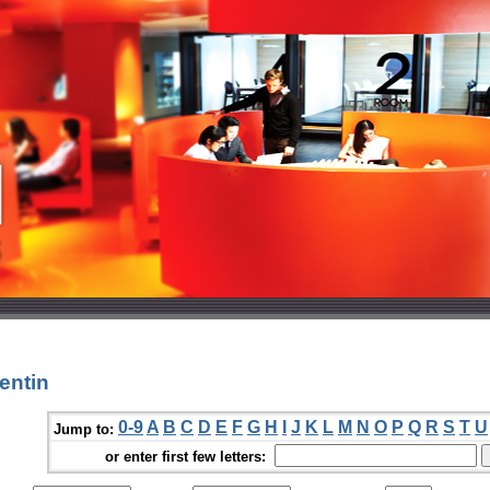
entin
0-9
A
B
C
D
E
F
G
H
I
J
K
L
M
N
O
P
Q
R
S
T
U
Jump to:
or enter first few letters: