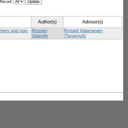
/Record:
Author(s)
Advisor(s)
tchers and non-
Rossier
Ronald Vatananan-
Valentin
Thesenvitz