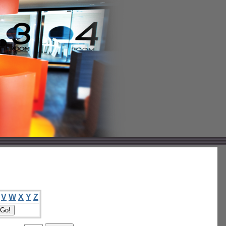
V
W
X
Y
Z