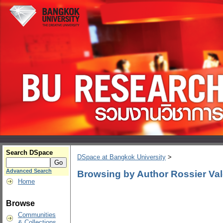
Search DSpace
DSpace at Bangkok University
>
Advanced Search
Browsing by Author Rossier Val
Home
Browse
Communities
& Collections