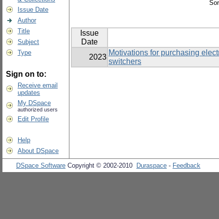
Sor
Issue Date
Author
Title
Issue
Date
Subject
Motivations for purchasing elec
Type
2023
switchers
Sign on to:
Receive email
updates
My DSpace
authorized users
Edit Profile
Help
About DSpace
DSpace Software
Copyright © 2002-2010
Duraspace
-
Feedback