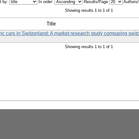
t by:
In order:
Results/Page
Authors
Showing results 1 to 1 of 1
Title
tric cars in Switzerland: A market research study comparing swi
Showing results 1 to 1 of 1