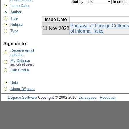
Sort by:
In order:
Issue Date
Author
Title
Issue Date
Subject
Portrayal of Foreign Cultur
11-Nov-2022
of Informal Talks
Type
Sign on to:
Receive email
updates
My DSpace
authorized users
Edit Profile
Help
About DSpace
DSpace Software
Copyright © 2002-2010
Duraspace
-
Feedback