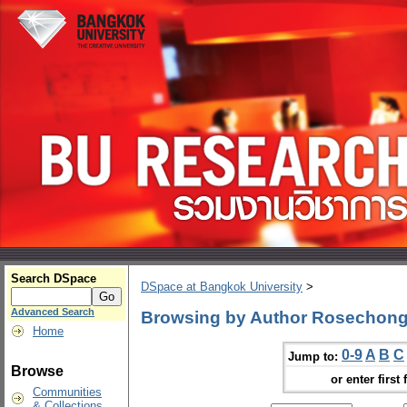
Search DSpace
DSpace at Bangkok University
>
Advanced Search
Browsing by Author Rosechon
Home
0-9
A
B
C
Jump to:
Browse
or enter first 
Communities
& Collections