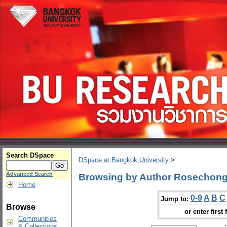
Search DSpace
DSpace at Bangkok University
>
Advanced Search
Browsing by Author Rosechon
Home
0-9
A
B
C
Jump to:
Browse
or enter first 
Communities
& Collections