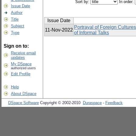
Sort by:
In order:
Issue Date
Author
Title
Issue Date
Subject
Portrayal of Foreign Cultur
11-Nov-2022
of Informal Talks
Type
Sign on to:
Receive email
updates
My DSpace
authorized users
Edit Profile
Help
About DSpace
DSpace Software
Copyright © 2002-2010
Duraspace
-
Feedback