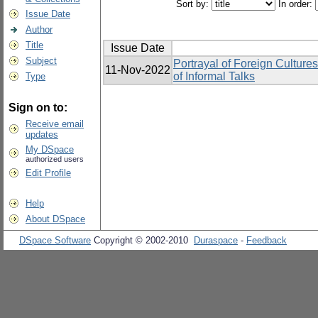
Sort by:
In order:
Issue Date
Author
Title
Issue Date
Subject
Portrayal of Foreign Cultur
11-Nov-2022
of Informal Talks
Type
Sign on to:
Receive email
updates
My DSpace
authorized users
Edit Profile
Help
About DSpace
DSpace Software
Copyright © 2002-2010
Duraspace
-
Feedback