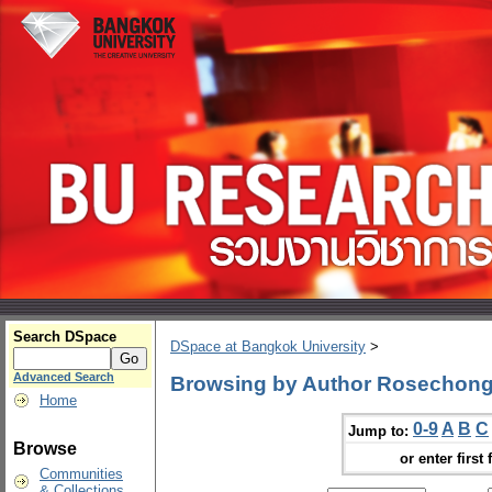
Search DSpace
DSpace at Bangkok University
>
Advanced Search
Browsing by Author Rosechon
Home
0-9
A
B
C
Jump to:
Browse
or enter first 
Communities
& Collections