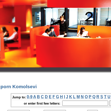
gporn Komolsevi
0-9
A
B
C
D
E
F
G
H
I
J
K
L
M
N
O
P
Q
R
S
T
U
Jump to:
or enter first few letters: