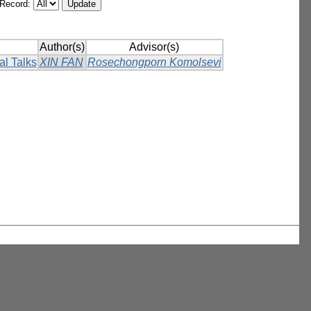
/Record:
Author(s)
Advisor(s)
al Talks
XIN FAN
Rosechongporn Komolsevi