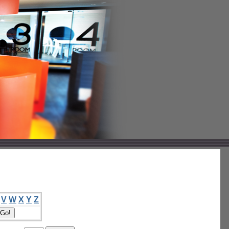
V
W
X
Y
Z