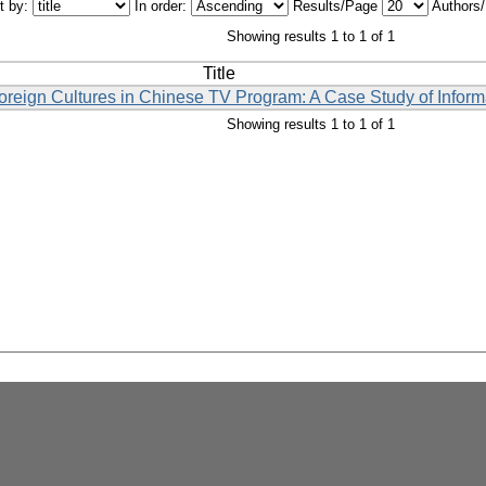
t by:
In order:
Results/Page
Authors
Showing results 1 to 1 of 1
Title
Foreign Cultures in Chinese TV Program: A Case Study of Inform
Showing results 1 to 1 of 1