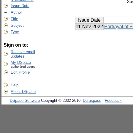
Sor
Issue Date
Author
Title
Issue Date
Subject
11-Nov-2022
Portrayal of 
Type
Sign on to:
Receive email
updates
My DSpace
authorized users
Edit Profile
Help
About DSpace
DSpace Software
Copyright © 2002-2010
Duraspace
-
Feedback