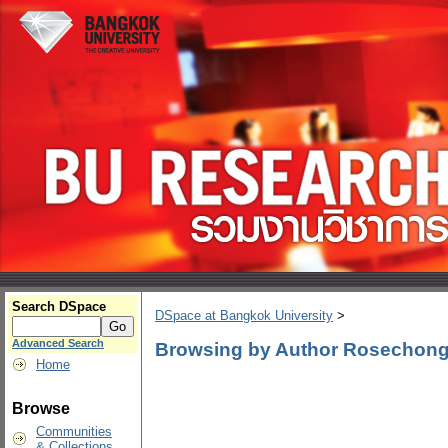
Search DSpace
DSpace at Bangkok University
>
Advanced Search
Browsing by Author Rosechon
Home
Browse
Communities
& Collections