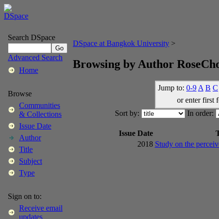
Search DSpace
DSpace at Bangkok University
>
Advanced Search
Browsing by Author RoseCh
Home
Jump to:
0-9
A
B
C
Browse
or enter first 
Communities
Sort by:
In order:
& Collections
Issue Date
Issue Date
T
Author
2018
Study on the perceiv
Title
Subject
Type
Sign on to:
Receive email
updates