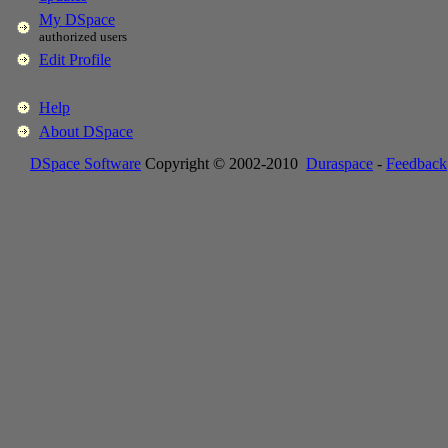
My DSpace
authorized users
Edit Profile
Help
About DSpace
DSpace Software
Copyright © 2002-2010
Duraspace
-
Feedback