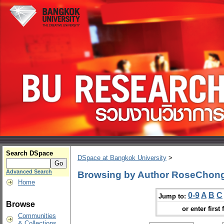
Search DSpace
DSpace at Bangkok University
>
Advanced Search
Browsing by Author RoseChon
Home
0-9
A
B
C
Jump to:
Browse
or enter first 
Communities
& Collections