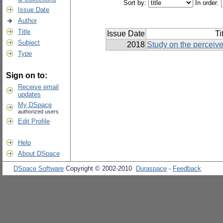
Sort by:
In order:
Issue Date
Author
Title
Issue Date
Ti
Subject
2018
Study on the perceive
Type
Sign on to:
Receive email
updates
My DSpace
authorized users
Edit Profile
Help
About DSpace
DSpace Software
Copyright © 2002-2010
Duraspace
-
Feedback