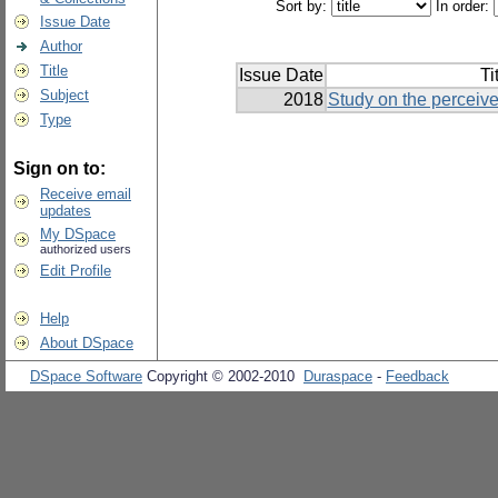
Sort by:
In order:
Issue Date
Author
Title
Issue Date
Ti
Subject
2018
Study on the perceive
Type
Sign on to:
Receive email
updates
My DSpace
authorized users
Edit Profile
Help
About DSpace
DSpace Software
Copyright © 2002-2010
Duraspace
-
Feedback