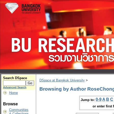
Search DSpace
DSpace at Bangkok University
>
Advanced Search
Browsing by Author RoseChon
Home
0-9
A
B
C
Jump to:
Browse
or enter first 
Communities
& Collections