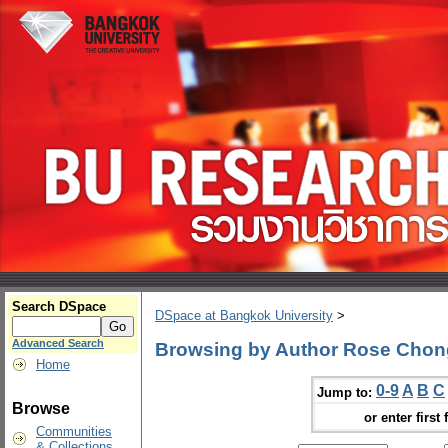
Search DSpace
DSpace at Bangkok University
>
Advanced Search
Browsing by Author Rose Cho
Home
0-9
A
B
C
Jump to:
Browse
or enter first 
Communities
& Collections