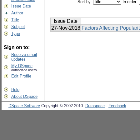
Sort by:
In order:
Issue Date
Author
Title
Issue Date
Subject
27-Nov-2018
Factors Affecting Popular
Type
Sign on to:
Receive email
updates
My DSpace
authorized users
Edit Profile
Help
About DSpace
DSpace Software
Copyright © 2002-2010
Duraspace
-
Feedback