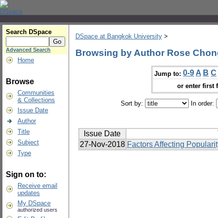
Search DSpace
DSpace at Bangkok University
>
Advanced Search
Browsing by Author Rose Cho
Home
0-9
A
B
C
Jump to:
Browse
or enter first 
Communities
& Collections
Sort by:
In order:
Issue Date
Author
Title
Issue Date
Subject
27-Nov-2018
Factors Affecting Popular
Type
Sign on to:
Receive email
updates
My DSpace
authorized users