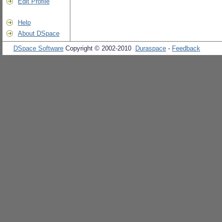
Edit Profile
Help
About DSpace
DSpace Software
Copyright © 2002-2010
Duraspace
-
Feedback