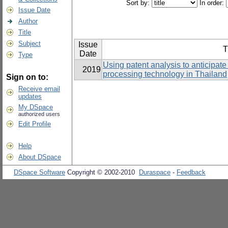
Sort by:
In order:
Issue Date
Author
Title
Subject
Issue
T
Date
Type
Using patent analysis to anticipate
2019
processing technology in Thailand
Sign on to:
Receive email
updates
My DSpace
authorized users
Edit Profile
Help
About DSpace
DSpace Software
Copyright © 2002-2010
Duraspace
-
Feedback