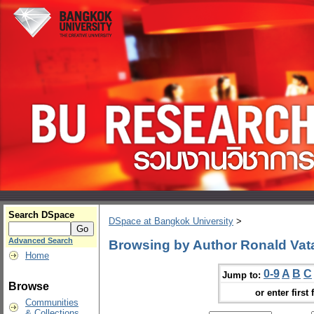
Search DSpace
DSpace at Bangkok University
>
Advanced Search
Browsing by Author Ronald Vat
Home
0-9
A
B
C
Jump to:
Browse
or enter first 
Communities
& Collections