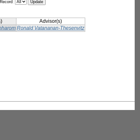
/Record:
)
Advisor(s)
hharom
Ronald Vatananan-Thesenvitz