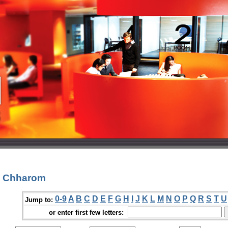
a Chharom
0-9
A
B
C
D
E
F
G
H
I
J
K
L
M
N
O
P
Q
R
S
T
U
Jump to:
or enter first few letters: