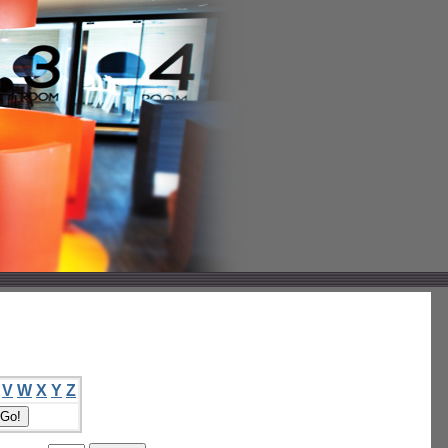
V
W
X
Y
Z