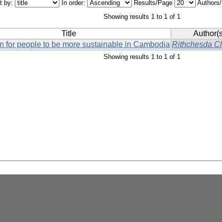
t by:
In order:
Results/Page
Authors
Showing results 1 to 1 of 1
Title
Author(s
on for people to be more sustainable in Cambodia
Rithchesda C
Showing results 1 to 1 of 1