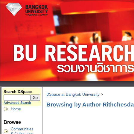
Search DSpace
DSpace at Bangkok University
>
Advanced Search
Browsing by Author Rithchesd
Home
Browse
Communities
& Collections