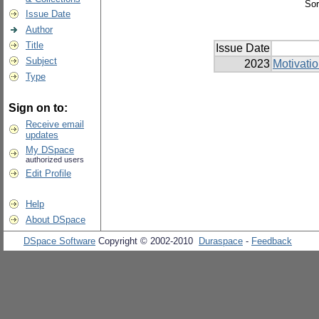
Sor
Issue Date
Author
Title
Issue Date
Subject
2023
Motivati
Type
Sign on to:
Receive email
updates
My DSpace
authorized users
Edit Profile
Help
About DSpace
DSpace Software
Copyright © 2002-2010
Duraspace
-
Feedback