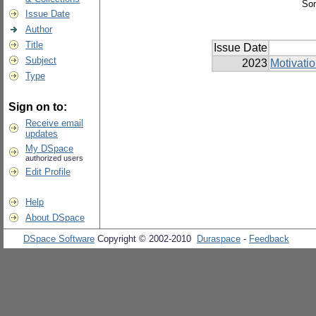
Sor
Issue Date
Author
Title
Issue Date
Subject
2023
Motivati
Type
Sign on to:
Receive email
updates
My DSpace
authorized users
Edit Profile
Help
About DSpace
DSpace Software
Copyright © 2002-2010
Duraspace
-
Feedback