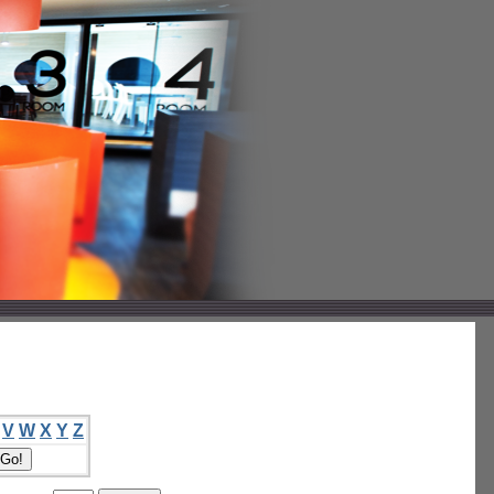
V
W
X
Y
Z