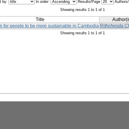
t by:
In order:
Results/Page
Authors
Showing results 1 to 1 of 1
Title
Author(s
on for people to be more sustainable in Cambodia
Rithchesda C
Showing results 1 to 1 of 1