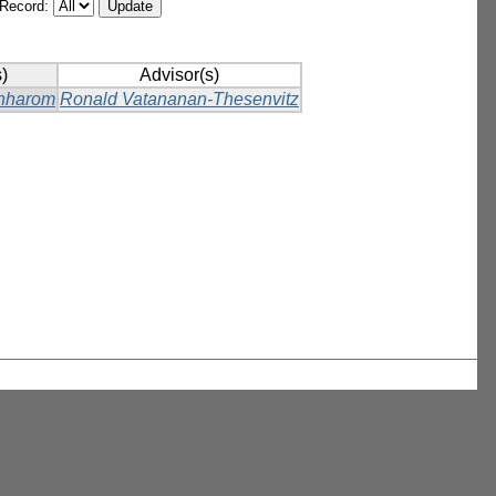
/Record:
)
Advisor(s)
hharom
Ronald Vatananan-Thesenvitz