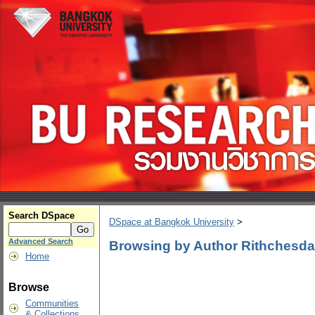
Search DSpace
DSpace at Bangkok University
>
Advanced Search
Browsing by Author Rithchesd
Home
Browse
Communities
& Collections