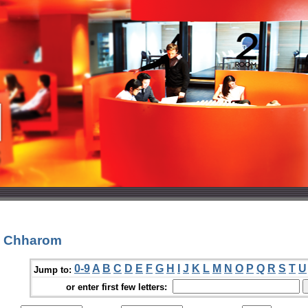
a Chharom
0-9
A
B
C
D
E
F
G
H
I
J
K
L
M
N
O
P
Q
R
S
T
U
Jump to:
or enter first few letters: