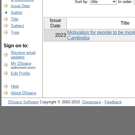
Sort by:
In order:
Issue Date
Author
Title
Issue
Title
Date
Subject
Motivation for people to be more
Type
2023
Cambodia
Sign on to:
Receive email
updates
My DSpace
authorized users
Edit Profile
Help
About DSpace
DSpace Software
Copyright © 2002-2010
Duraspace
-
Feedback