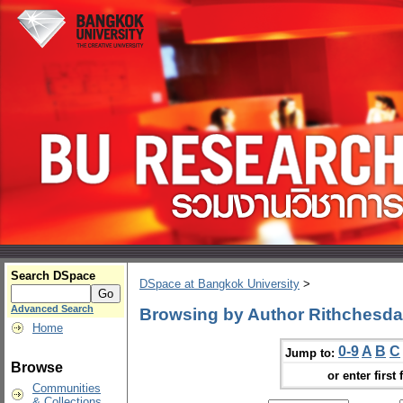
Search DSpace
DSpace at Bangkok University
>
Advanced Search
Browsing by Author Rithchesd
Home
0-9
A
B
C
Jump to:
Browse
or enter first 
Communities
& Collections