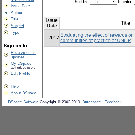
Sort by:
In order:
Issue Date
Author
Title
Issue
Title
Date
Subject
Type
Evaluating the effect of rewards on t
2012
communities of practice at UNDP
Sign on to:
Receive email
updates
My DSpace
authorized users
Edit Profile
Help
About DSpace
DSpace Software
Copyright © 2002-2010
Duraspace
-
Feedback