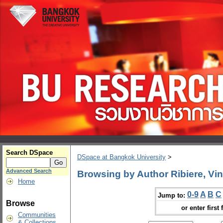
Search DSpace
DSpace at Bangkok University
>
Advanced Search
Browsing by Author Ribiere, Vin
Home
0-9
A
B
C
Jump to:
Browse
or enter first 
Communities
& Collections