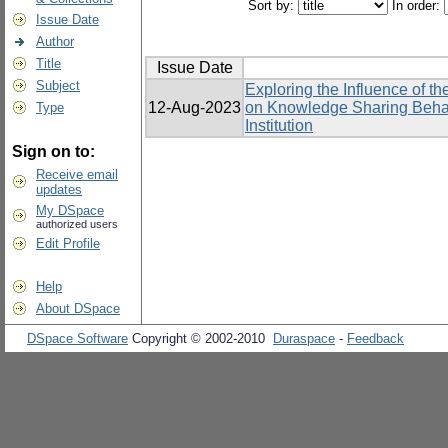
Sort by:
In order:
Issue Date
Author
Title
Issue Date
Subject
Exploring the Influence of 
12-Aug-2023
on Knowledge Sharing Behavi
Type
Institution
Sign on to:
Receive email
updates
My DSpace
authorized users
Edit Profile
Help
About DSpace
DSpace Software
Copyright © 2002-2010
Duraspace
-
Feedback