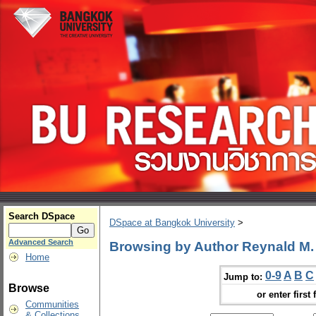
Search DSpace
DSpace at Bangkok University
>
Advanced Search
Browsing by Author Reynald M
Home
0-9
A
B
C
Jump to:
Browse
or enter first 
Communities
& Collections