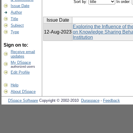
Sort by:
In order:
Issue Date
Author
Title
Issue Date
Subject
Exploring the Influence of 
12-Aug-2023
on Knowledge Sharing Behavi
Type
Institution
Sign on to:
Receive email
updates
My DSpace
authorized users
Edit Profile
Help
About DSpace
DSpace Software
Copyright © 2002-2010
Duraspace
-
Feedback