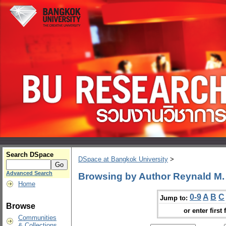
Search DSpace
DSpace at Bangkok University
>
Advanced Search
Browsing by Author Reynald M
Home
0-9
A
B
C
Jump to:
Browse
or enter first 
Communities
& Collections