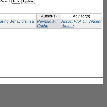
/Record:
Author(s)
Advisor(s)
ring Behaviors in a
Reynald M.
Assoc. Prof. Dr. Vincent
Cacho
Ribiere