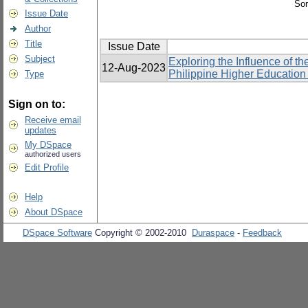
Sor
Issue Date
Author
Title
Issue Date
Subject
Exploring the Influence of 
12-Aug-2023
Philippine Higher Education I
Type
Sign on to:
Receive email
updates
My DSpace
authorized users
Edit Profile
Help
About DSpace
DSpace Software
Copyright © 2002-2010
Duraspace
-
Feedback