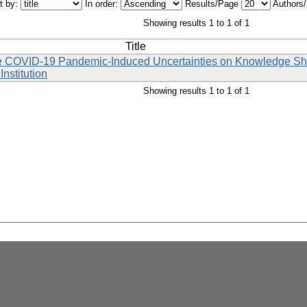
t by:
In order:
Results/Page
Authors
Showing results 1 to 1 of 1
Title
the COVID-19 Pandemic-Induced Uncertainties on Knowledge Sha
nstitution
Showing results 1 to 1 of 1