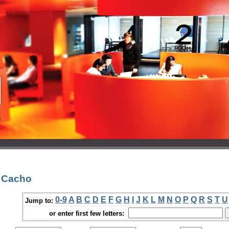
. Cacho
0-9
A
B
C
D
E
F
G
H
I
J
K
L
M
N
O
P
Q
R
S
T
U
Jump to:
or enter first few letters: