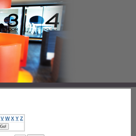
V
W
X
Y
Z