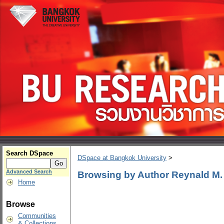
Search DSpace
DSpace at Bangkok University
>
Advanced Search
Browsing by Author Reynald M
Home
Browse
Communities
& Collections