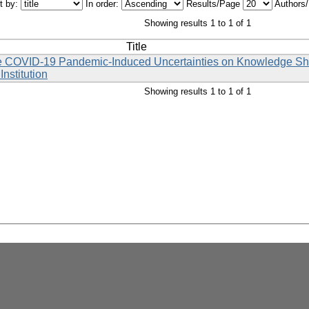
t by:
In order:
Results/Page
Authors
Showing results 1 to 1 of 1
Title
the COVID-19 Pandemic-Induced Uncertainties on Knowledge Sha
nstitution
Showing results 1 to 1 of 1