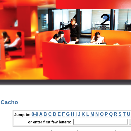
. Cacho
0-9
A
B
C
D
E
F
G
H
I
J
K
L
M
N
O
P
Q
R
S
T
U
Jump to:
or enter first few letters: