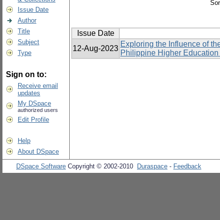
Sor
Issue Date
Author
Title
Issue Date
Subject
Exploring the Influence of 
12-Aug-2023
Philippine Higher Education I
Type
Sign on to:
Receive email
updates
My DSpace
authorized users
Edit Profile
Help
About DSpace
DSpace Software
Copyright © 2002-2010
Duraspace
-
Feedback