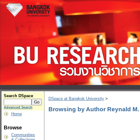
Search DSpace
DSpace at Bangkok University
>
Advanced Search
Browsing by Author Reynald M
Home
Browse
Communities
& Collections