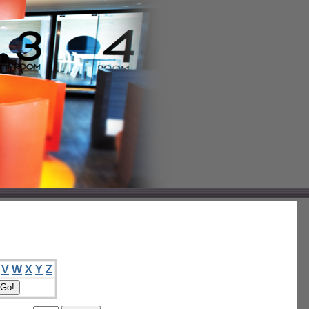
V
W
X
Y
Z