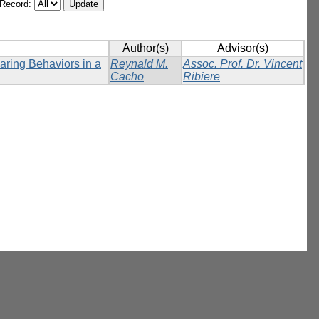
/Record:
Author(s)
Advisor(s)
ring Behaviors in a
Reynald M.
Assoc. Prof. Dr. Vincent
Cacho
Ribiere