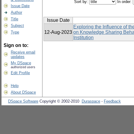
Sort by:
In order:
Issue Date
Author
Title
Issue Date
Subject
Exploring the Influence of 
12-Aug-2023
on Knowledge Sharing Behavi
Type
Institution
Sign on to:
Receive email
updates
My DSpace
authorized users
Edit Profile
Help
About DSpace
DSpace Software
Copyright © 2002-2010
Duraspace
-
Feedback