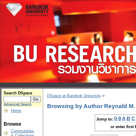
Search DSpace
DSpace at Bangkok University
>
Advanced Search
Browsing by Author Reynald M
Home
0-9
A
B
C
Jump to:
Browse
or enter first 
Communities
& Collections