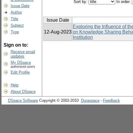
Sort by:
In order:
Issue Date
Author
Title
Issue Date
Subject
Exploring the Influence of 
12-Aug-2023
on Knowledge Sharing Behavi
Type
Institution
Sign on to:
Receive email
updates
My DSpace
authorized users
Edit Profile
Help
About DSpace
DSpace Software
Copyright © 2002-2010
Duraspace
-
Feedback