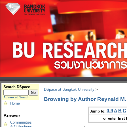
Search DSpace
DSpace at Bangkok University
>
Advanced Search
Browsing by Author Reynald M
Home
0-9
A
B
C
Jump to:
Browse
or enter first 
Communities
& Collections