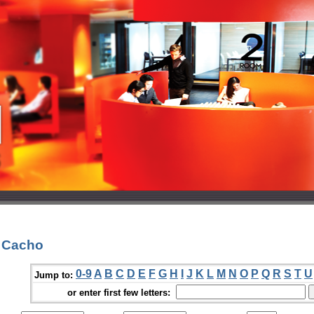
. Cacho
0-9
A
B
C
D
E
F
G
H
I
J
K
L
M
N
O
P
Q
R
S
T
U
Jump to:
or enter first few letters: