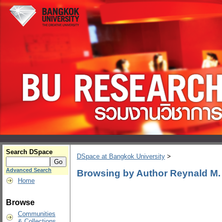
Search DSpace
DSpace at Bangkok University
>
Advanced Search
Browsing by Author Reynald M
Home
Browse
Communities
& Collections