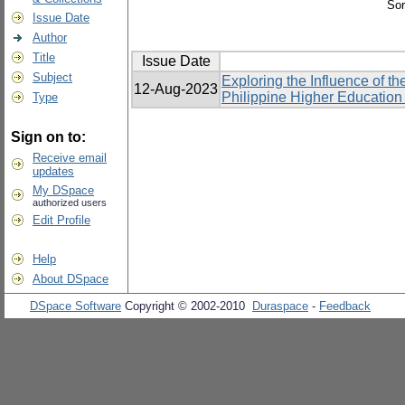
Sor
Issue Date
Author
Title
Issue Date
Subject
Exploring the Influence of 
12-Aug-2023
Philippine Higher Education I
Type
Sign on to:
Receive email
updates
My DSpace
authorized users
Edit Profile
Help
About DSpace
DSpace Software
Copyright © 2002-2010
Duraspace
-
Feedback