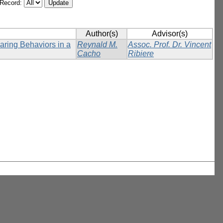
/Record:
Author(s)
Advisor(s)
ring Behaviors in a
Reynald M.
Assoc. Prof. Dr. Vincent
Cacho
Ribiere