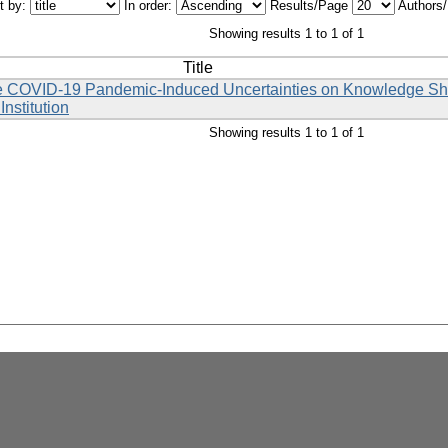
t by:
In order:
Results/Page
Authors
Showing results 1 to 1 of 1
Title
the COVID-19 Pandemic-Induced Uncertainties on Knowledge Sha
nstitution
Showing results 1 to 1 of 1