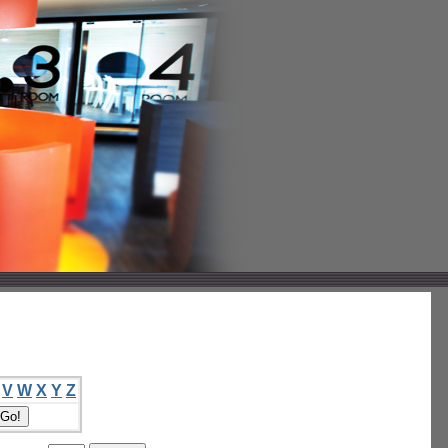
V
W
X
Y
Z