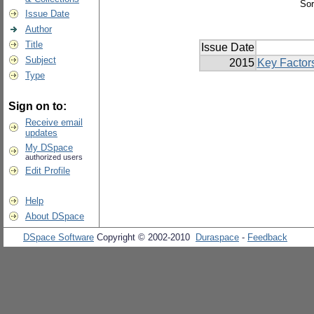
Sor
Issue Date
Author
Title
Issue Date
Subject
2015
Key Factor
Type
Sign on to:
Receive email
updates
My DSpace
authorized users
Edit Profile
Help
About DSpace
DSpace Software
Copyright © 2002-2010
Duraspace
-
Feedback