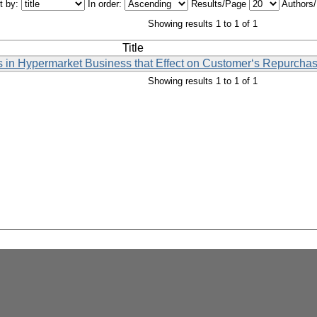
t by:
In order:
Results/Page
Authors
Showing results 1 to 1 of 1
Title
s in Hypermarket Business that Effect on Customer‘s Repurcha
Showing results 1 to 1 of 1