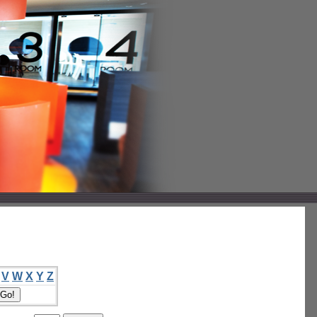
V
W
X
Y
Z