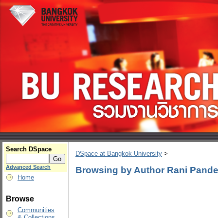
Search DSpace
DSpace at Bangkok University
>
Advanced Search
Browsing by Author Rani Pand
Home
Browse
Communities
& Collections