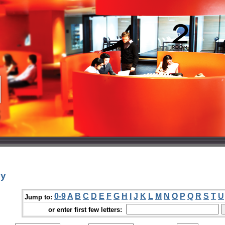
ey
0-9
A
B
C
D
E
F
G
H
I
J
K
L
M
N
O
P
Q
R
S
T
U
Jump to:
or enter first few letters: