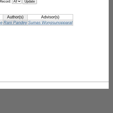
/Record:
Author(s)
Advisor(s)
se
Rani Pandey
Sumas Wongsunopparat