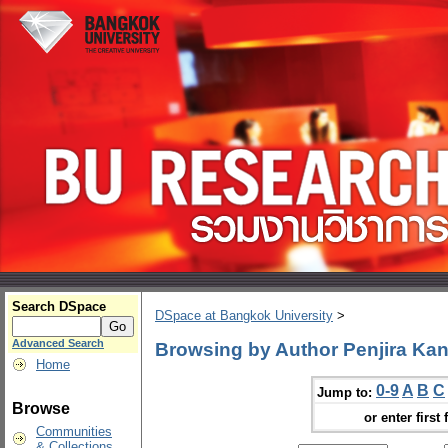
Search DSpace
DSpace at Bangkok University
>
Advanced Search
Browsing by Author Penjira K
Home
0-9
A
B
C
Jump to:
Browse
or enter first 
Communities
& Collections