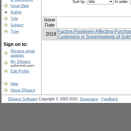
Sort by:
In order:
Issue Date
Author
Title
Issue
Date
Subject
Factors Positively Affecting Purcha
Type
2019
Customers in Supermarkets of Suk
Sign on to:
Receive email
updates
My DSpace
authorized users
Edit Profile
Help
About DSpace
DSpace Software
Copyright © 2002-2010
Duraspace
-
Feedback