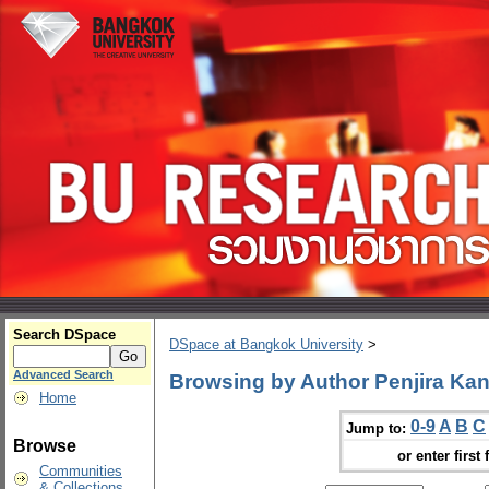
Search DSpace
DSpace at Bangkok University
>
Advanced Search
Browsing by Author Penjira K
Home
0-9
A
B
C
Jump to:
Browse
or enter first 
Communities
& Collections