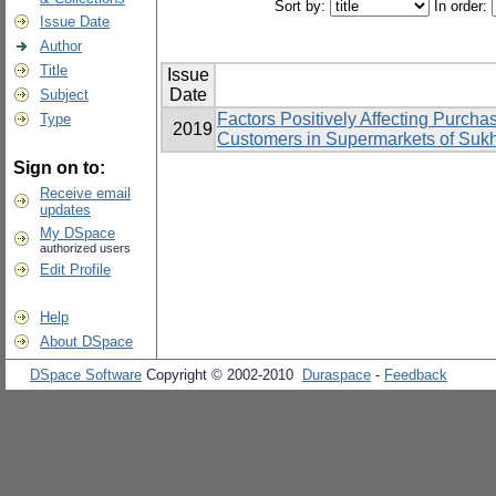
Sort by:
In order:
Issue Date
Author
Title
Issue
Date
Subject
Factors Positively Affecting Purcha
Type
2019
Customers in Supermarkets of Suk
Sign on to:
Receive email
updates
My DSpace
authorized users
Edit Profile
Help
About DSpace
DSpace Software
Copyright © 2002-2010
Duraspace
-
Feedback