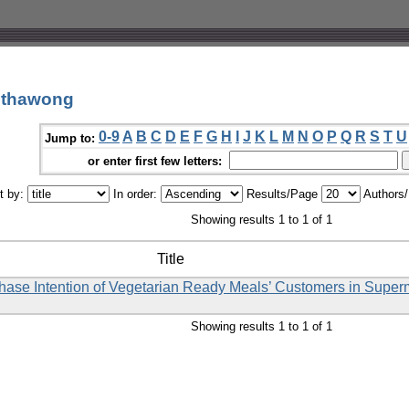
anthawong
0-9
A
B
C
D
E
F
G
H
I
J
K
L
M
N
O
P
Q
R
S
T
U
Jump to:
or enter first few letters:
t by:
In order:
Results/Page
Authors
Showing results 1 to 1 of 1
Title
rchase Intention of Vegetarian Ready Meals’ Customers in Supe
Showing results 1 to 1 of 1