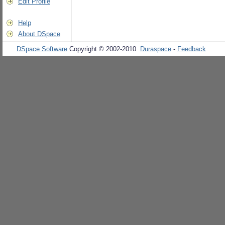
Edit Profile
Help
About DSpace
DSpace Software
Copyright © 2002-2010
Duraspace
-
Feedback