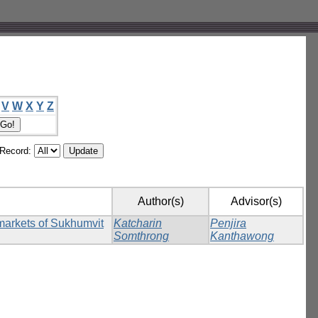
V
W
X
Y
Z
/Record:
Author(s)
Advisor(s)
rmarkets of Sukhumvit
Katcharin
Penjira
Somthrong
Kanthawong