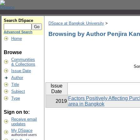
Search DSpace
DSpace at Bangkok University
>
Advanced Search
Browsing by Author Penjira K
Home
Browse
Communities
& Collections
Sor
Issue Date
Author
Title
Issue
Date
Subject
Factors Positively Affecting Pu
Type
2019
area in Bangkok
Sign on to:
Receive email
updates
My DSpace
authorized users