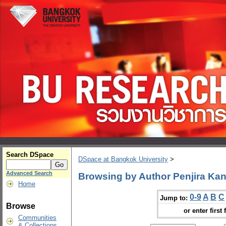
Search DSpace
DSpace at Bangkok University
>
Advanced Search
Browsing by Author Penjira K
Home
0-9
A
B
C
Jump to:
Browse
or enter first 
Communities
& Collections