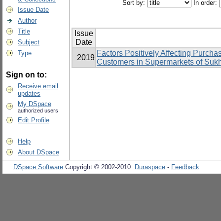
Sort by:
In order:
Issue Date
Author
Title
Issue
Date
Subject
Factors Positively Affecting Purcha
Type
2019
Customers in Supermarkets of Suk
Sign on to:
Receive email
updates
My DSpace
authorized users
Edit Profile
Help
About DSpace
DSpace Software
Copyright © 2002-2010
Duraspace
-
Feedback