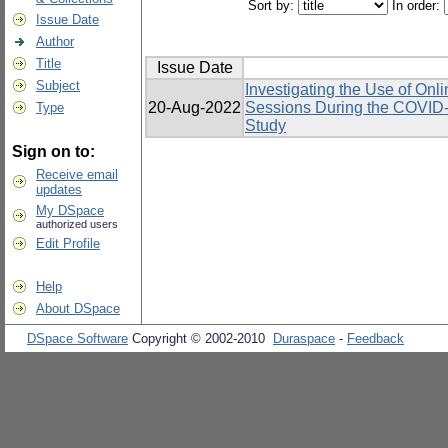
Sort by:
In order:
Issue Date
Author
Title
Issue Date
Subject
Investigating the Use of Onl
20-Aug-2022
Sessions During the COVID-
Type
Study
Sign on to:
Receive email
updates
My DSpace
authorized users
Edit Profile
Help
About DSpace
DSpace Software
Copyright © 2002-2010
Duraspace
-
Feedback