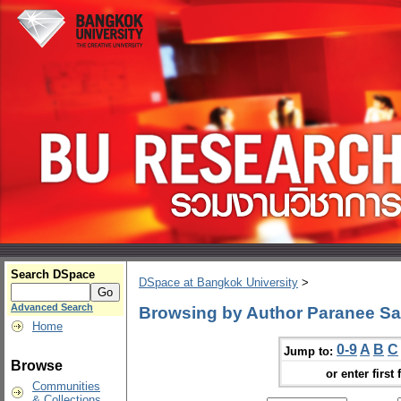
Search DSpace
DSpace at Bangkok University
>
Advanced Search
Browsing by Author Paranee Sa
Home
0-9
A
B
C
Jump to:
Browse
or enter first 
Communities
& Collections