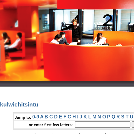
kulwichitsintu
0-9
A
B
C
D
E
F
G
H
I
J
K
L
M
N
O
P
Q
R
S
T
U
Jump to:
or enter first few letters: