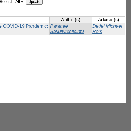
/Record:
Author(s)
Advisor(s)
 the COVID-19 Pandemic:
Paranee
Detlef Michael
Sakulwichitsintu
Reis