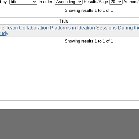
t by:
In order:
Results/Page
Authors
Showing results 1 to 1 of 1
Title
line Team Collaboration Platforms in Ideation Sessions During
tudy
Showing results 1 to 1 of 1