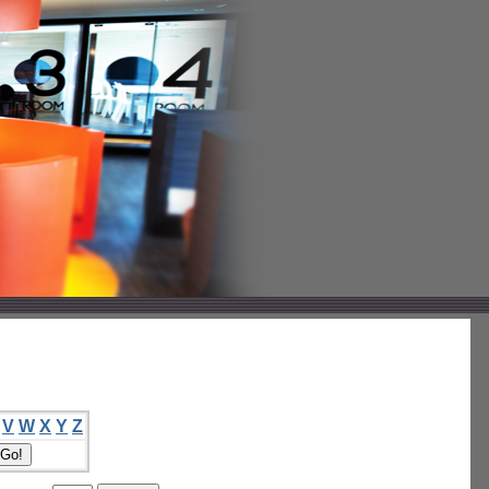
V
W
X
Y
Z