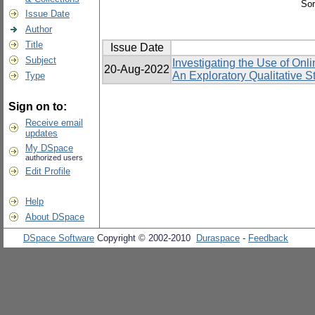
Sor
Issue Date
Author
Title
Issue Date
Subject
Investigating the Use of On
20-Aug-2022
An Exploratory Qualitative S
Type
Sign on to:
Receive email
updates
My DSpace
authorized users
Edit Profile
Help
About DSpace
DSpace Software
Copyright © 2002-2010
Duraspace
-
Feedback