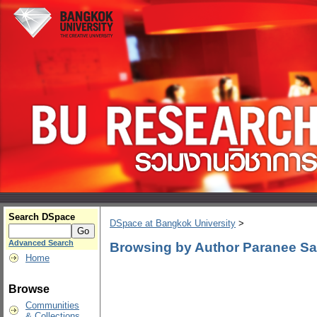
Search DSpace
DSpace at Bangkok University
>
Advanced Search
Browsing by Author Paranee Sa
Home
Browse
Communities
& Collections