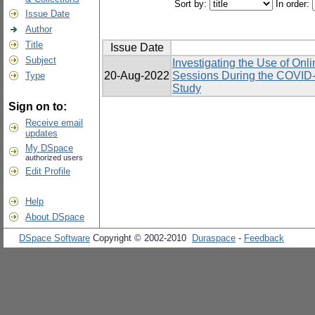
Sort by:
In order:
Issue Date
Author
Title
Issue Date
Subject
Investigating the Use of Onl
20-Aug-2022
Sessions During the COVID-
Type
Study
Sign on to:
Receive email
updates
My DSpace
authorized users
Edit Profile
Help
About DSpace
DSpace Software
Copyright © 2002-2010
Duraspace
-
Feedback