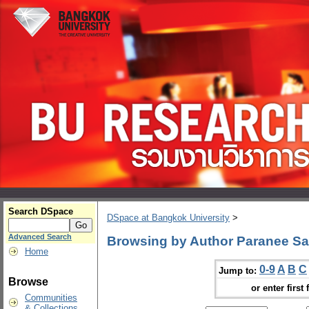
Search DSpace
DSpace at Bangkok University
>
Advanced Search
Browsing by Author Paranee Sa
Home
0-9
A
B
C
Jump to:
Browse
or enter first 
Communities
& Collections