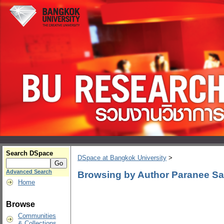
Search DSpace
DSpace at Bangkok University
>
Advanced Search
Browsing by Author Paranee Sa
Home
Browse
Communities
& Collections