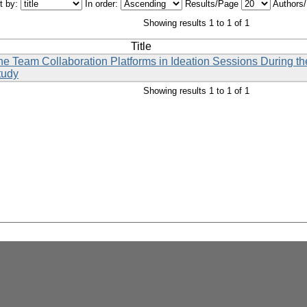
t by:
In order:
Results/Page
Authors
Showing results 1 to 1 of 1
Title
line Team Collaboration Platforms in Ideation Sessions During
tudy
Showing results 1 to 1 of 1