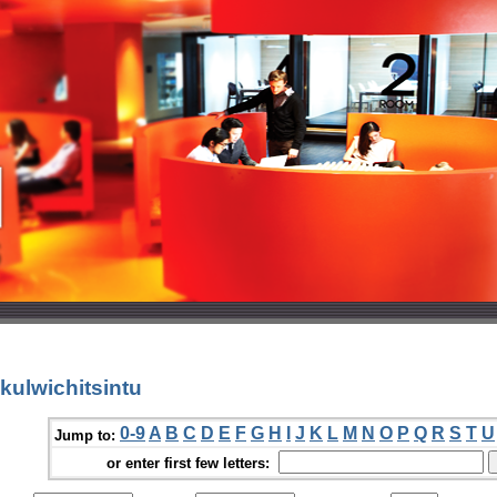
kulwichitsintu
0-9
A
B
C
D
E
F
G
H
I
J
K
L
M
N
O
P
Q
R
S
T
U
Jump to:
or enter first few letters: