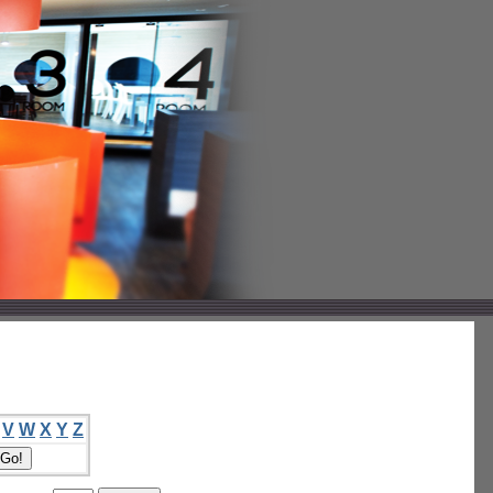
V
W
X
Y
Z