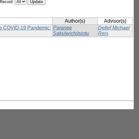
/Record:
Author(s)
Advisor(s)
 the COVID-19 Pandemic:
Paranee
Detlef Michael
Sakulwichitsintu
Reis