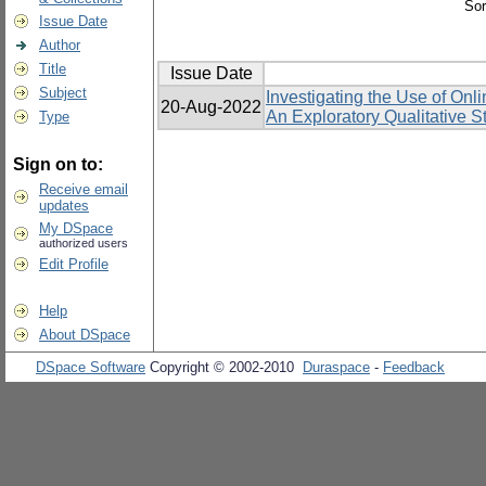
Sor
Issue Date
Author
Title
Issue Date
Subject
Investigating the Use of On
20-Aug-2022
An Exploratory Qualitative S
Type
Sign on to:
Receive email
updates
My DSpace
authorized users
Edit Profile
Help
About DSpace
DSpace Software
Copyright © 2002-2010
Duraspace
-
Feedback