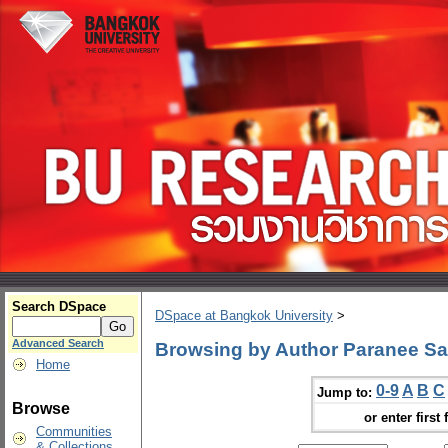
Search DSpace
DSpace at Bangkok University
>
Advanced Search
Browsing by Author Paranee Sa
Home
0-9
A
B
C
Jump to:
Browse
or enter first 
Communities
& Collections