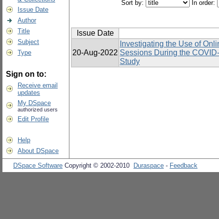
Sort by:
In order:
Issue Date
Author
Title
Issue Date
Subject
Investigating the Use of Onl
20-Aug-2022
Sessions During the COVID-
Type
Study
Sign on to:
Receive email
updates
My DSpace
authorized users
Edit Profile
Help
About DSpace
DSpace Software
Copyright © 2002-2010
Duraspace
-
Feedback