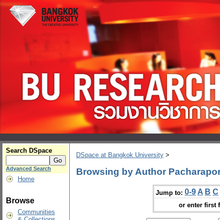
Search DSpace
DSpace at Bangkok University
>
Advanced Search
Browsing by Author Pacharapo
Home
0-9
A
B
C
Jump to:
Browse
or enter first 
Communities
& Collections