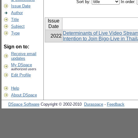
Sort by:
In order:
Issue Date
Author
Title
Issue
Date
Subject
Determinants of Live Video Strea
Type
2022
Intention to Join Bigo-Live in Thai
Sign on to:
Receive email
updates
My DSpace
authorized users
Edit Profile
Help
About DSpace
DSpace Software
Copyright © 2002-2010
Duraspace
-
Feedback