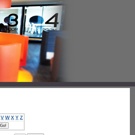
V
W
X
Y
Z