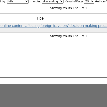
t by:
In order:
Results/Page
Authors
Showing results 1 to 1 of 1
Title
online content affecting foreign travelers’ decision making proces
Showing results 1 to 1 of 1