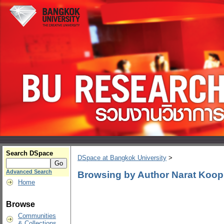
Search DSpace
DSpace at Bangkok University
>
Advanced Search
Browsing by Author Narat Koop
Home
Browse
Communities
& Collections