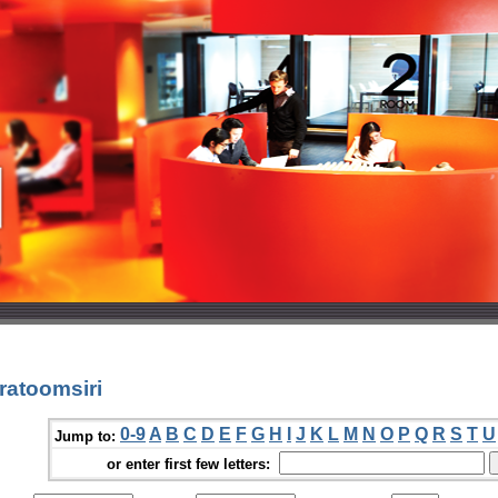
ratoomsiri
0-9
A
B
C
D
E
F
G
H
I
J
K
L
M
N
O
P
Q
R
S
T
U
Jump to:
or enter first few letters: