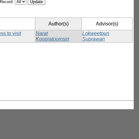
/Record:
Author(s)
Advisor(s)
s to visit
Narat
Lokweetpun
Koopratoomsiri
Suprawan