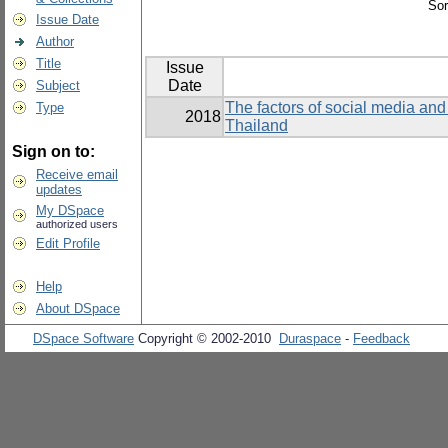
Sor
Issue Date
Author
Title
Issue
Date
Subject
The factors of social media and 
Type
2018
Thailand
Sign on to:
Receive email
updates
My DSpace
authorized users
Edit Profile
Help
About DSpace
DSpace Software
Copyright © 2002-2010
Duraspace
-
Feedback