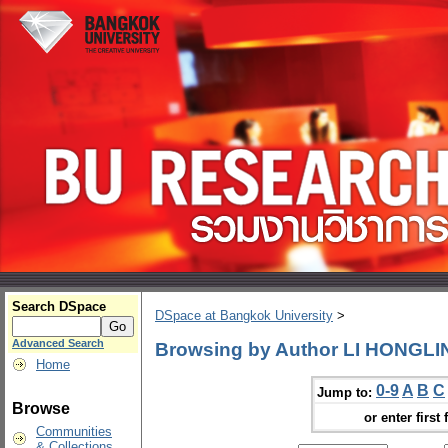
Search DSpace
DSpace at Bangkok University
>
Advanced Search
Browsing by Author LI HONGLI
Home
0-9
A
B
C
Jump to:
Browse
or enter first 
Communities
& Collections