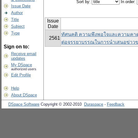
Sort by:
In order:
Issue Date
Author
Title
Issue
Date
Subject
Type
ทัศนคติ ความพึงพอใจและความคาดห
2561
ต่อจรรยาบรรณในการนําเสนอข่าวข
Sign on to:
Receive email
updates
My DSpace
authorized users
Edit Profile
Help
About DSpace
DSpace Software
Copyright © 2002-2010
Duraspace
-
Feedback