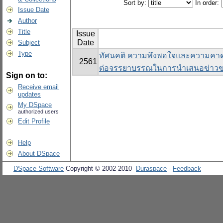
Sort by:
In order:
Issue Date
Author
Title
Issue
Date
Subject
Type
ทัศนคติ ความพึงพอใจและความคาดห
2561
ต่อจรรยาบรรณในการนําเสนอข่าวข
Sign on to:
Receive email
updates
My DSpace
authorized users
Edit Profile
Help
About DSpace
DSpace Software
Copyright © 2002-2010
Duraspace
-
Feedback