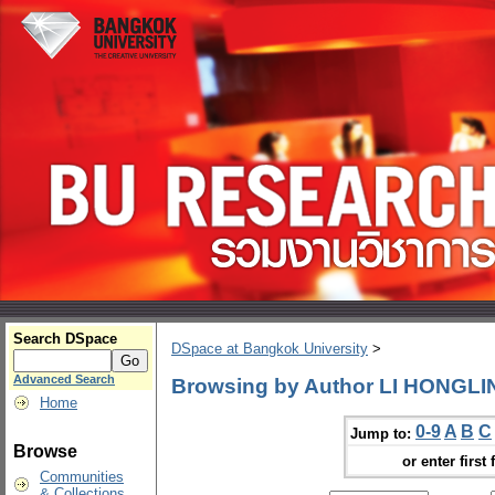
Search DSpace
DSpace at Bangkok University
>
Advanced Search
Browsing by Author LI HONGLI
Home
0-9
A
B
C
Jump to:
Browse
or enter first 
Communities
& Collections