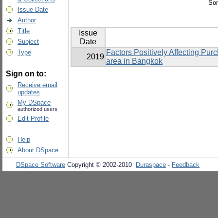
Sor
Issue Date
Author
Title
Issue
Date
Subject
Factors Positively Affecting Pu
Type
2019
area in Bangkok
Sign on to:
Receive email
updates
My DSpace
authorized users
Edit Profile
Help
About DSpace
DSpace Software
Copyright © 2002-2010
Duraspace
-
Feedback