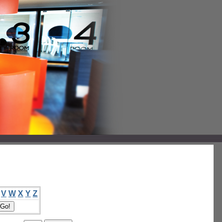
V
W
X
Y
Z