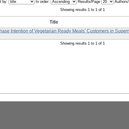
t by:
In order:
Results/Page
Authors
Showing results 1 to 1 of 1
Title
rchase Intention of Vegetarian Ready Meals’ Customers in Supe
Showing results 1 to 1 of 1