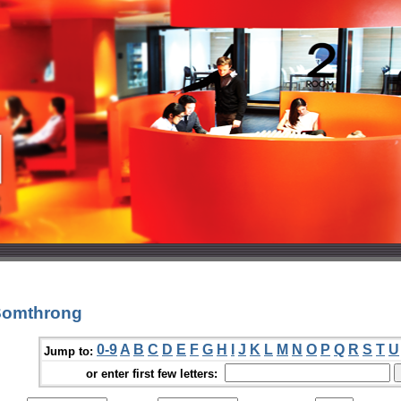
 Somthrong
0-9
A
B
C
D
E
F
G
H
I
J
K
L
M
N
O
P
Q
R
S
T
U
Jump to:
or enter first few letters: