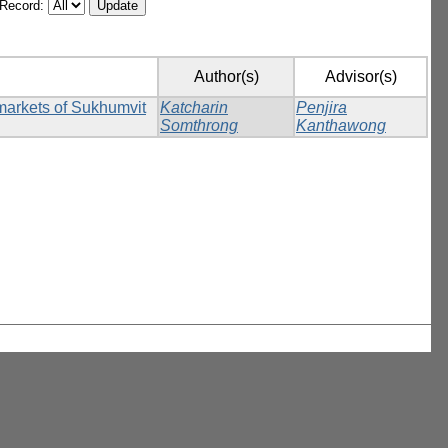
/Record:
Author(s)
Advisor(s)
rmarkets of Sukhumvit
Katcharin
Penjira
Somthrong
Kanthawong