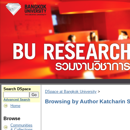
Search DSpace
DSpace at Bangkok University
>
Advanced Search
Browsing by Author Katcharin
Home
Browse
Communities
& Collections