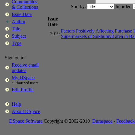
Communities
Sort by:
In order:
& Collections
Issue Date
Issue
Author
Date
Title
Factors Positively Affecting Purchase 
2019
Subject
Supermarkets of Sukhumvit area in B
Type
Sign on to:
Receive email
updates
My DSpace
authorized users
Edit Profile
Help
About DSpace
DSpace Software
Copyright © 2002-2010
Duraspace
-
Feedback