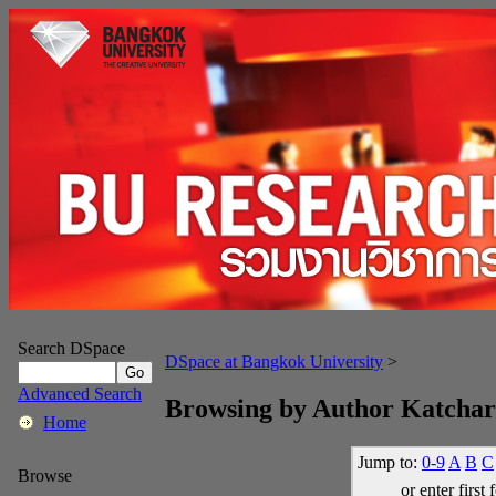
Search DSpace
DSpace at Bangkok University
>
Advanced Search
Browsing by Author Katcha
Home
Jump to:
0-9
A
B
C
Browse
or enter first 